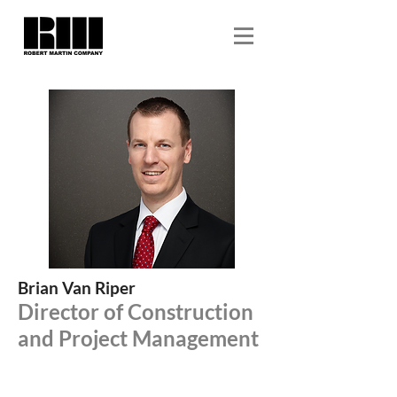
Brian Van Riper
Director of Construction
and Project Management