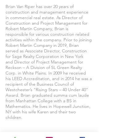
Brian Van Riper has over 20 years of
construction and management experience
in commercial real estate. As Director of
Construction and Project Management for
Robert Martin Company, Brian is
responsible for various construction related
activities within the company. Prior to joining
Robert Martin Company in 2019, Brian
served as Associate Director, Construction
for Sage Realty Corporation in New York
and Director of Project Management for
Reckson – A Division of SL Green Realty
Corp. in White Plains. In 2009 he received
his LEED Accreditation, and in 2014 he was a
recipient of the Business Council of
Westchester’s “Rising Stars – 40 Under 40”
Award. Brian graduated summa cum laude
from Manhattan College with a BS in
Mathematics. He lives in Hopewell Junction,
NY with his wife Karen and their two
children.