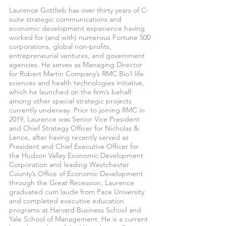
Laurence Gottlieb has over thirty years of C-
suite strategic communications and
economic development experience having
worked for (and with) numerous Fortune 500
corporations, global non-profits,
entrepreneurial ventures, and government
agencies. He serves as Managing Director
for Robert Martin Company’s RMC Bio1 life
sciences and health technologies initiative,
which he launched on the firm’s behalf
among other special strategic projects
currently underway. Prior to joining RMC in
2019, Laurence was Senior Vice President
and Chief Strategy Officer for Nicholas &
Lence, after having recently served as
President and Chief Executive Officer for
the Hudson Valley Economic Development
Corporation and leading Westchester
County’s Office of Economic Development
through the Great Recession. Laurence
graduated cum laude from Pace University
and completed executive education
programs at Harvard Business School and
Yale School of Management. He is a current