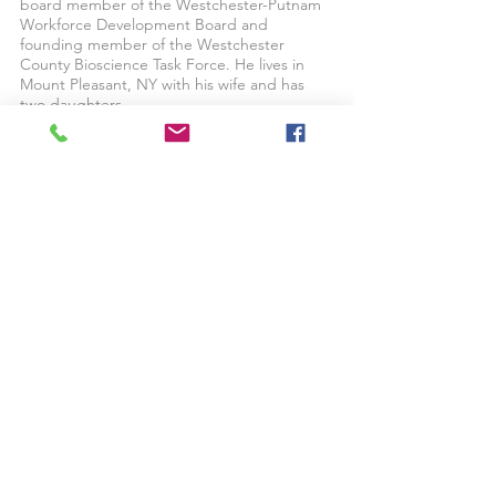
board member of the Westchester-Putnam
Workforce Development Board and
founding member of the Westchester
County Bioscience Task Force. He lives in
Mount Pleasant, NY with his wife and has
two daughters.
Back To Management Team
© 2024 by Robert Martin Company
Privacy Policy | Terms & Conditions