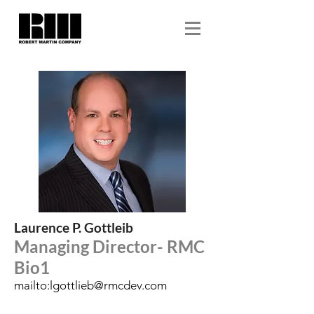
Laurence P. Gottleib
Managing Director- RMC
Bio1
mailto:
lgottlieb@rmcdev.com