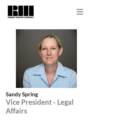
Sandy Spring
Vice President - Legal
Affairs