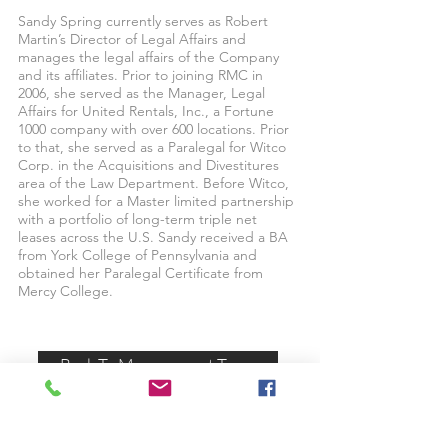
Sandy Spring currently serves as Robert
Martin’s Director of Legal Affairs and
manages the legal affairs of the Company
and its affiliates. Prior to joining RMC in
2006, she served as the Manager, Legal
Affairs for United Rentals, Inc., a Fortune
1000 company with over 600 locations. Prior
to that, she served as a Paralegal for Witco
Corp. in the Acquisitions and Divestitures
area of the Law Department. Before Witco,
she worked for a Master limited partnership
with a portfolio of long-term triple net
leases across the U.S. Sandy received a BA
from York College of Pennsylvania and
obtained her Paralegal Certificate from
Mercy College.
Back To Management Team